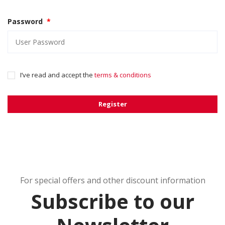
Password
*
I’ve read and accept the
terms & conditions
Register
For special offers and other discount information
Subscribe to our