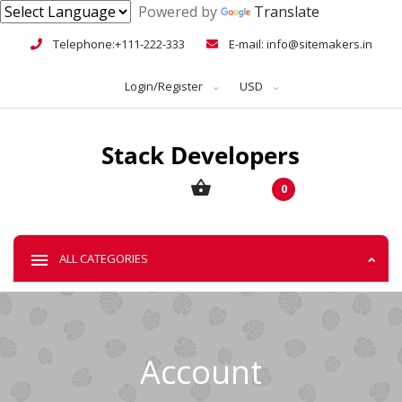
Powered by
Translate
Telephone:+111-222-333
E-mail: info@sitemakers.in
Login/Register
USD
0
ALL CATEGORIES
Account