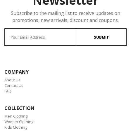
Newsletter
Subscribe to the mailing list to receive updates on
promotions, new arrivals, discount and coupons.
Enter your Email
SUBMIT
COMPANY
About Us
Contact Us
FAQ
COLLECTION
Men Clothing
Women Clothing
Kids Clothing