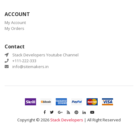
ACCOUNT
My Account
My Orders
Contact
Stack Developers Youtube Channel
+111-222-333
info@sitemakers.in
Copyright © 2026
Stack Developers
| All Right Reserved