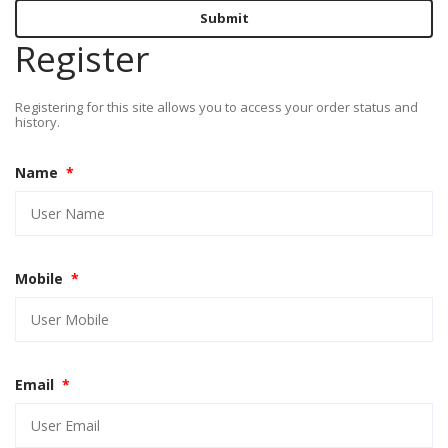
Submit
Register
Registering for this site allows you to access your order status and
history.
Name
*
Mobile
*
Email
*