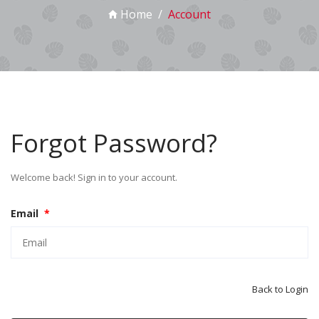
Home
Account
Forgot Password?
Welcome back! Sign in to your account.
Email
*
Back to Login