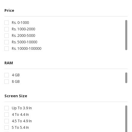
Price
Rs. 0-1000
Rs. 1000-2000
Rs. 2000-5000
Rs. 5000-10000
Rs. 10000-100000
RAM
4 GB
8 GB
Screen Size
Up To 3.9 In
4 To 4.4 In
4.5 To 4.9 In
5 To 5.4 In