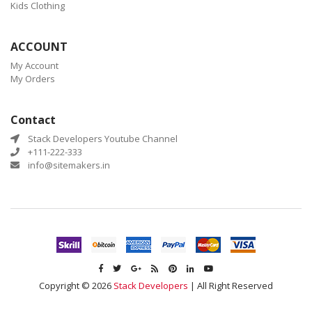
Kids Clothing
ACCOUNT
My Account
My Orders
Contact
Stack Developers Youtube Channel
+111-222-333
info@sitemakers.in
Copyright © 2026
Stack Developers
| All Right Reserved