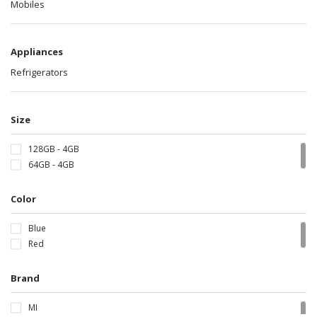
Mobiles
Appliances
Refrigerators
Size
128GB - 4GB
64GB - 4GB
Color
Blue
Red
Brand
MI