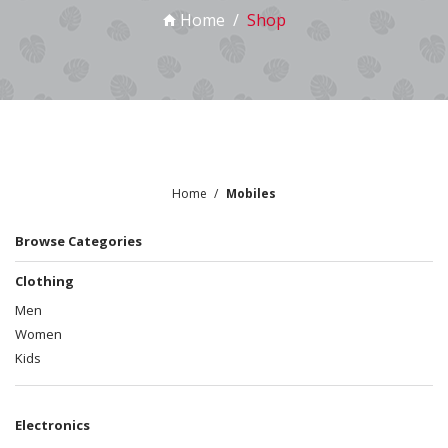
Home
Shop
Home
Mobiles
Browse Categories
Clothing
Men
Women
Kids
Electronics