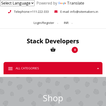
Powered by
Translate
Telephone:+111-222-333
E-mail: info@sitemakers.in
Login/Register
INR
0
ALL CATEGORIES
Shop