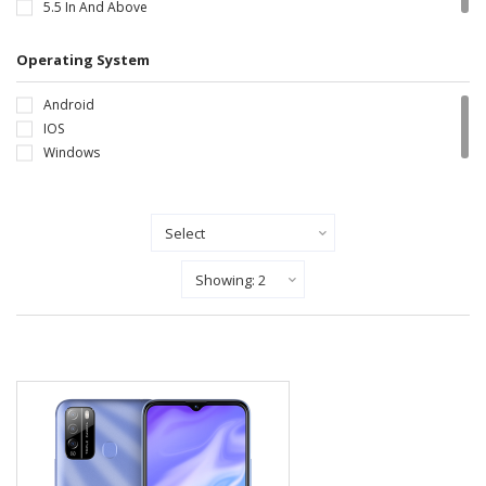
5.5 In And Above
Operating System
Android
IOS
Windows
Sort By
Show Records Per Page