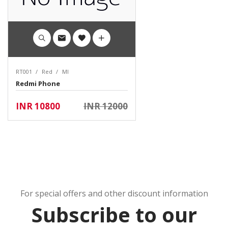
RT001
Red
MI
Redmi Phone
INR 10800
INR 12000
For special offers and other discount information
Subscribe to our