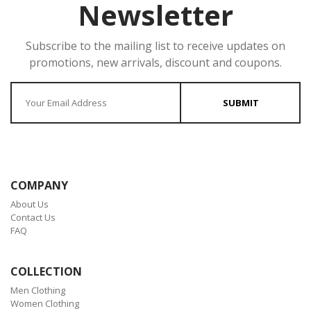
Newsletter
Subscribe to the mailing list to receive updates on
promotions, new arrivals, discount and coupons.
Enter your Email
SUBMIT
COMPANY
About Us
Contact Us
FAQ
COLLECTION
Men Clothing
Women Clothing