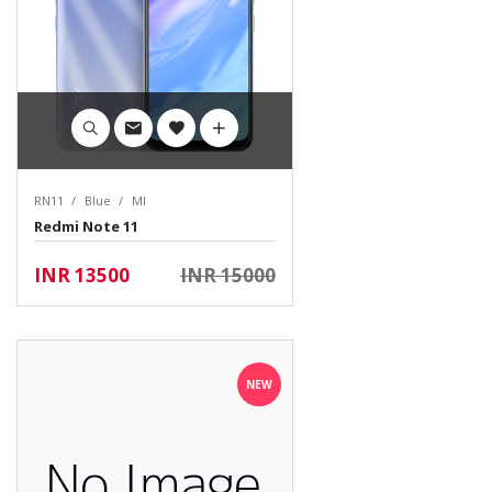
RN11
Blue
MI
Redmi Note 11
INR 13500
INR 15000
NEW