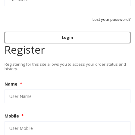
Lost your password?
Login
Register
Registering for this site allows you to access your order status and
history.
Name
*
Mobile
*