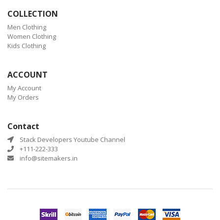
COLLECTION
Men Clothing
Women Clothing
Kids Clothing
ACCOUNT
My Account
My Orders
Contact
Stack Developers Youtube Channel
+111-222-333
info@sitemakers.in