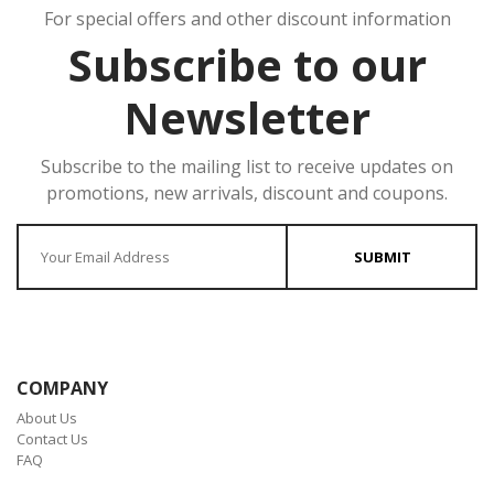
For special offers and other discount information
Subscribe to our
Newsletter
Subscribe to the mailing list to receive updates on
promotions, new arrivals, discount and coupons.
Enter your Email
SUBMIT
COMPANY
About Us
Contact Us
FAQ