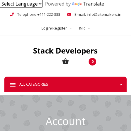
Powered by
Translate
Telephone:+111-222-333
E-mail: info@sitemakers.in
Login/Register
INR
0
ALL CATEGORIES
Account