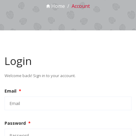
Home
Account
Login
Welcome back! Sign in to your account.
Email
*
Password
*