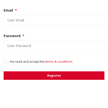
Email
*
Password
*
I’ve read and accept the
terms & conditions
Register