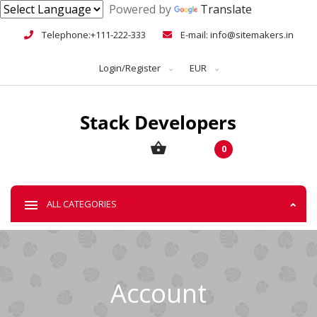
Powered by
Translate
Telephone:+111-222-333
E-mail: info@sitemakers.in
Login/Register
EUR
0
ALL CATEGORIES
Account