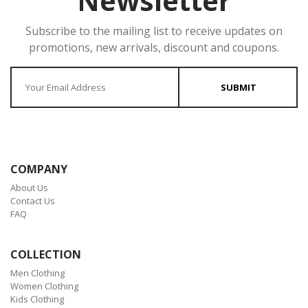
Newsletter
Subscribe to the mailing list to receive updates on
promotions, new arrivals, discount and coupons.
Enter your Email
SUBMIT
COMPANY
About Us
Contact Us
FAQ
COLLECTION
Men Clothing
Women Clothing
Kids Clothing