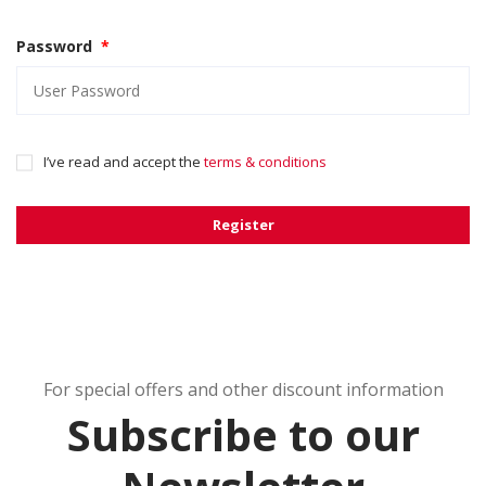
Password
*
I’ve read and accept the
terms & conditions
Register
For special offers and other discount information
Subscribe to our