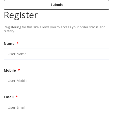
Submit
Register
Registering for this site allows you to access your order status and
history.
Name
*
Mobile
*
Email
*