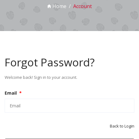
Home
Account
Forgot Password?
Welcome back! Sign in to your account.
Email
*
Back to Login