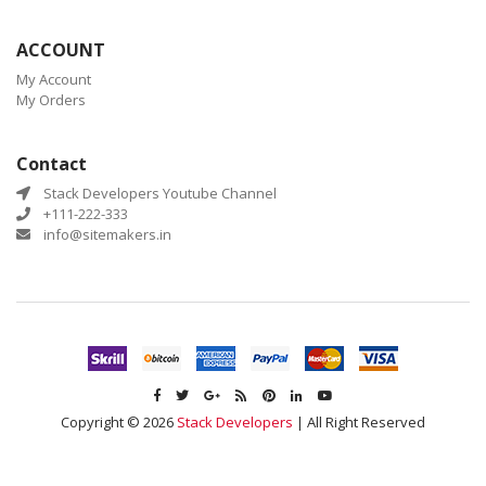
ACCOUNT
My Account
My Orders
Contact
Stack Developers Youtube Channel
+111-222-333
info@sitemakers.in
Copyright © 2026
Stack Developers
| All Right Reserved