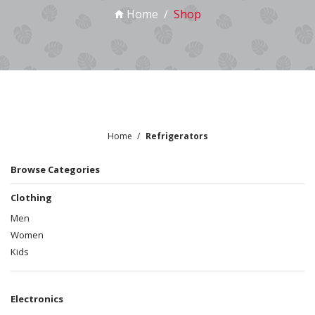
Home
Shop
Home
Refrigerators
Browse Categories
Clothing
Men
Women
Kids
Electronics