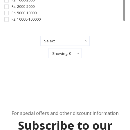
Rs. 1000-2000
Rs. 2000-5000
Rs. 5000-10000
Rs. 10000-100000
Sort By
Show Records Per Page
For special offers and other discount information
Subscribe to our