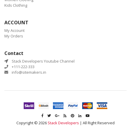
Kids Clothing
ACCOUNT
My Account
My Orders
Contact
Stack Developers Youtube Channel
+111-222-333
info@sitemakers.in
Copyright © 2026
Stack Developers
| All Right Reserved