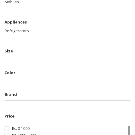
Mobiles
Appliances
Refrigerators
Size
Color
Brand
Price
Rs. 0-1000