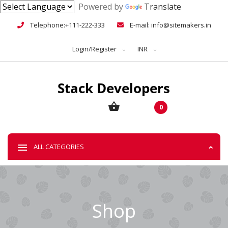
Powered by
Translate
Telephone:+111-222-333
E-mail: info@sitemakers.in
Login/Register
INR
0
ALL CATEGORIES
Shop