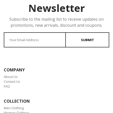
Newsletter
Subscribe to the mailing list to receive updates on
promotions, new arrivals, discount and coupons.
Enter your Email
SUBMIT
COMPANY
About Us
Contact Us
FAQ
COLLECTION
Men Clothing
Women Clothing