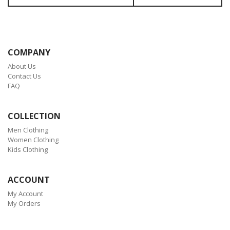
COMPANY
About Us
Contact Us
FAQ
COLLECTION
Men Clothing
Women Clothing
Kids Clothing
ACCOUNT
My Account
My Orders