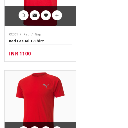
RC001
Red
Gap
Red Casual T-Shirt
INR 1100