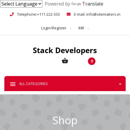
Powered by
Translate
Telephone:+111-222-333
E-mail: info@sitemakers.in
Login/Register
INR
0
ALL CATEGORIES
Shop