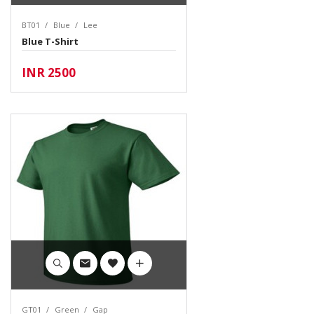
BT01
Blue
Lee
Blue T-Shirt
INR 2500
GT01
Green
Gap