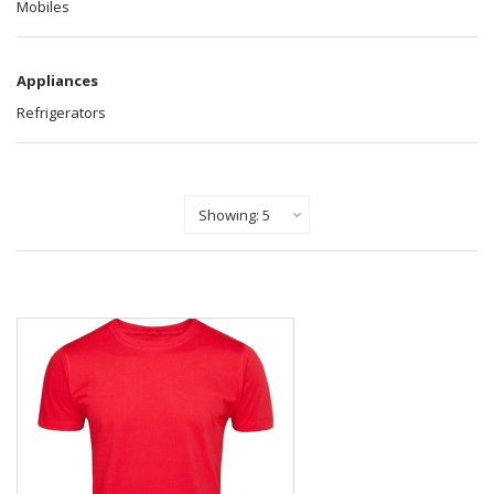
Mobiles
Appliances
Refrigerators
Show Records Per Page