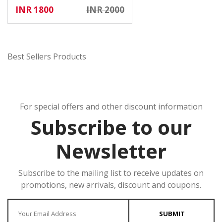
INR 1800
INR 2000
Best Sellers Products
For special offers and other discount information
Subscribe to our
Newsletter
Subscribe to the mailing list to receive updates on
promotions, new arrivals, discount and coupons.
Enter your Email
SUBMIT