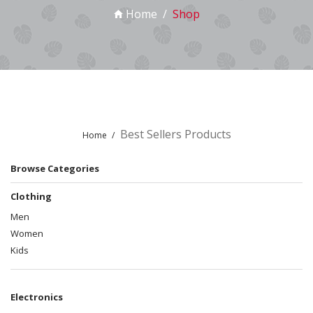
Home
Shop
Best Sellers Products
Home
Browse Categories
Clothing
Men
Women
Kids
Electronics