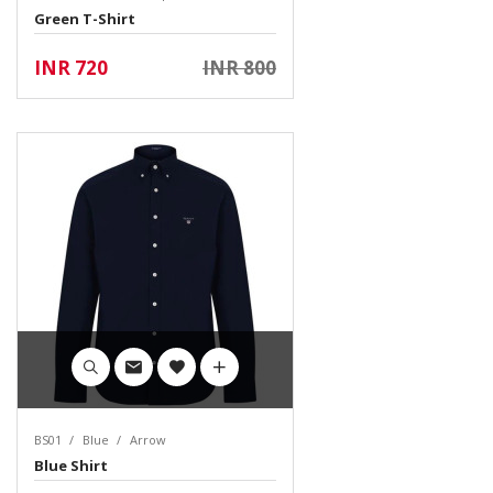
Green T-Shirt
INR 720
INR 800
BS01
Blue
Arrow
Blue Shirt