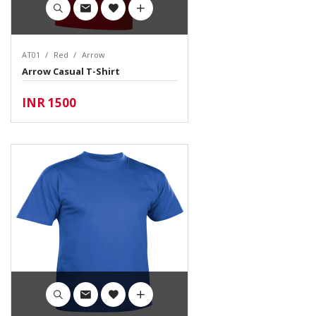
AT01
Red
Arrow
Arrow Casual T-Shirt
INR 1500