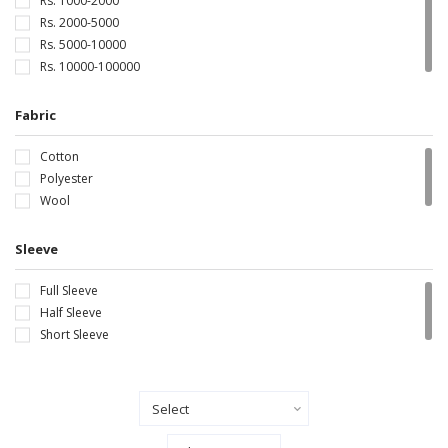
Rs. 1000-2000
Rs. 2000-5000
Rs. 5000-10000
Rs. 10000-100000
Fabric
Cotton
Polyester
Wool
Sleeve
Full Sleeve
Half Sleeve
Short Sleeve
Sort By
Show Records Per Page