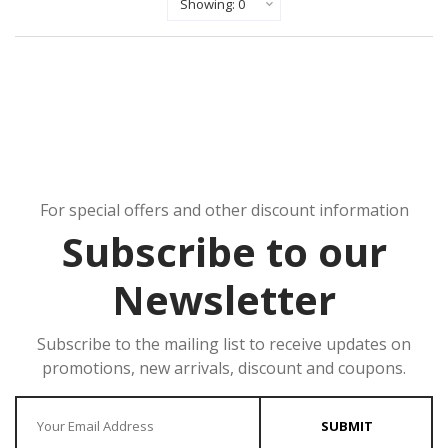
For special offers and other discount information
Subscribe to our
Newsletter
Subscribe to the mailing list to receive updates on
promotions, new arrivals, discount and coupons.
Enter your Email
SUBMIT