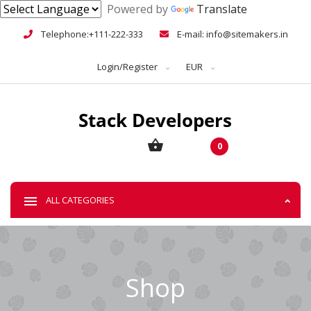
Powered by
Translate
Telephone:+111-222-333
E-mail: info@sitemakers.in
Login/Register
EUR
0
ALL CATEGORIES
Shop