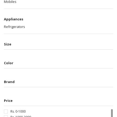
Mobiles
Appliances
Refrigerators
Size
Color
Brand
Price
Rs. 0-1000