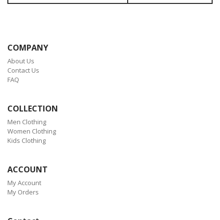
COMPANY
About Us
Contact Us
FAQ
COLLECTION
Men Clothing
Women Clothing
Kids Clothing
ACCOUNT
My Account
My Orders