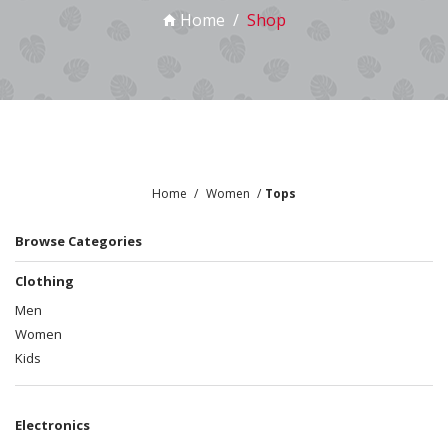
Home
Shop
Home
Women
Tops
Browse Categories
Clothing
Men
Women
Kids
Electronics