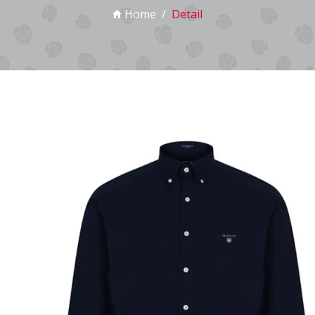
Home
Detail