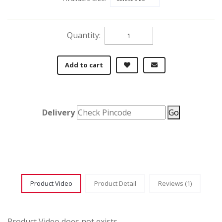
Quantity:
Add to cart
Delivery
Go
Product Video
Product Detail
Reviews (1)
Product Video does not exists