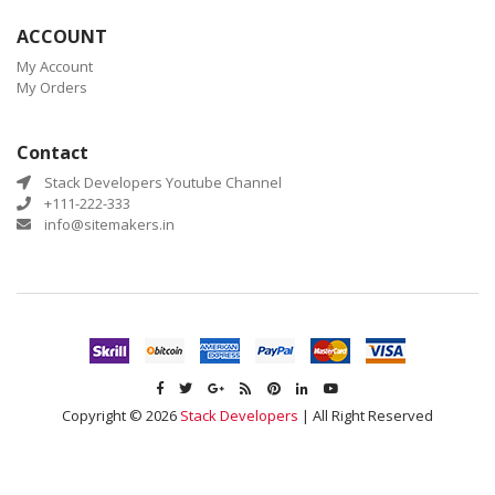
ACCOUNT
My Account
My Orders
Contact
Stack Developers Youtube Channel
+111-222-333
info@sitemakers.in
Copyright © 2026
Stack Developers
| All Right Reserved