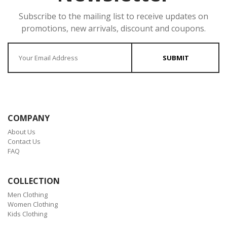
Subscribe to the mailing list to receive updates on
promotions, new arrivals, discount and coupons.
Enter your Email
SUBMIT
COMPANY
About Us
Contact Us
FAQ
COLLECTION
Men Clothing
Women Clothing
Kids Clothing