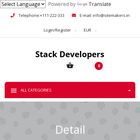
Powered by
Translate
Telephone:+111-222-333
E-mail: info@sitemakers.in
Login/Register
EUR
0
ALL CATEGORIES
Detail