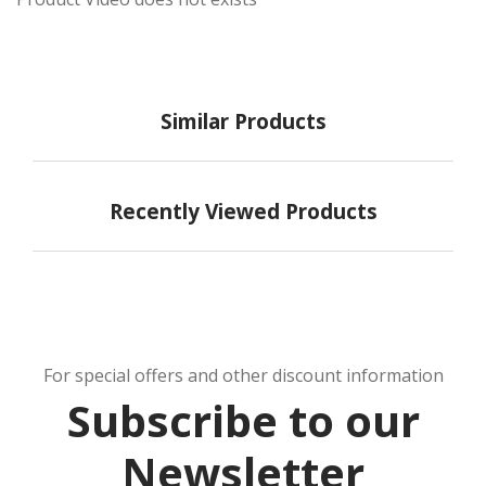
Similar Products
Recently Viewed Products
For special offers and other discount information
Subscribe to our
Newsletter