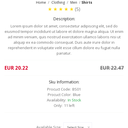
Home
Clothing
Men
Shirts
★
★
★
★
★
(5)
Description:
Lorem ipsum dolor sit amet, consectetur adipiscing elit, sed do
eiusmod tempor incididunt ut labore et dolore magna aliqua. Ut enim
ad minim veniam, quis nostrud exercitation ullamco laboris nisi ut
aliquip ex ea commodo consequat. Duis aute irure dolor in
reprehenderit in voluptate velit esse cillum dolore eu fugiat nulla
pariatur.
EUR 20.22
EUR 22.47
Sku Information:
Procuct Code:
BS01
Procuct Color:
Blue
Availability:
In Stock
Only:
11 left
Available Size: