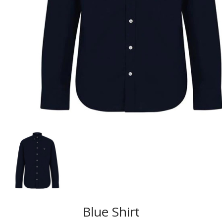
Blue Shirt